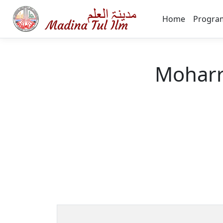
Home
Progra
Moharr