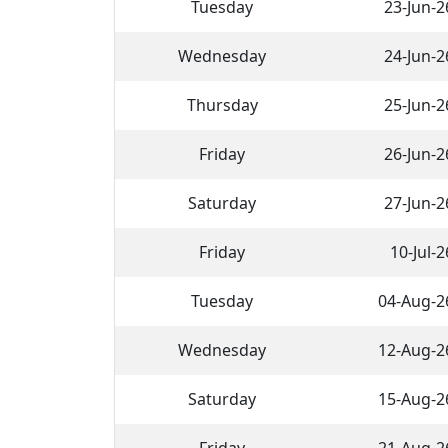
Tuesday
23-Jun-2
Wednesday
24-Jun-2
Thursday
25-Jun-2
Friday
26-Jun-2
Saturday
27-Jun-2
Friday
10-Jul-2
Tuesday
04-Aug-2
Wednesday
12-Aug-2
Saturday
15-Aug-2