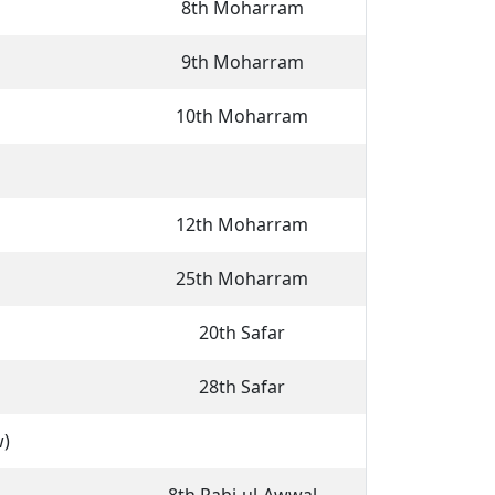
8th Moharram
9th Moharram
10th Moharram
12th Moharram
25th Moharram
20th Safar
28th Safar
w)