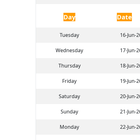
Day
Date
Tuesday
16-Jun-2
Wednesday
17-Jun-2
Thursday
18-Jun-2
Friday
19-Jun-2
Saturday
20-Jun-2
Sunday
21-Jun-2
Monday
22-Jun-2