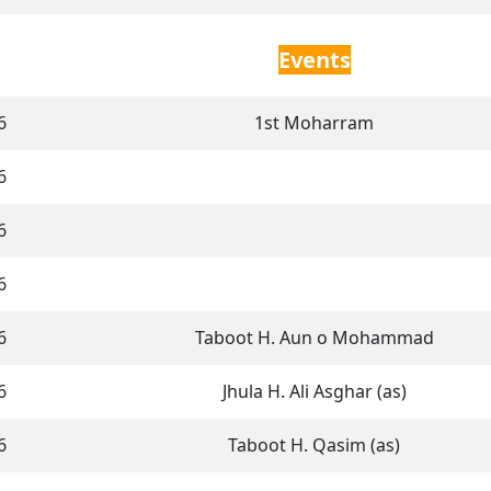
Events
6
1st Moharram
6
6
6
6
Taboot H. Aun o Mohammad
6
Jhula H. Ali Asghar (as)
6
Taboot H. Qasim (as)