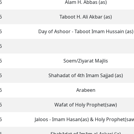
6
Alam H. Abbas (as)
6
Taboot H. Ali Akbar (as)
6
Day of Ashoor - Taboot Imam Hussain (as)
6
6
Soem/Ziyarat Majlis
6
Shahadat of 4th Imam Sajjad (as)
6
Arabeen
6
Wafat of Holy Prophet(saw)
6
Jaloos - Imam Hasan(as) & Holy Prophet(sa