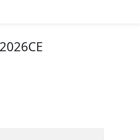
 2026CE