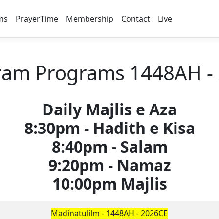
ms
PrayerTime
Membership
Contact
Live
am Programs 1448AH -
Daily Majlis e Aza
8:30pm - Hadith e Kisa
8:40pm - Salam
9:20pm - Namaz
10:00pm Majlis
Madinatulilm - 1448AH - 2026CE