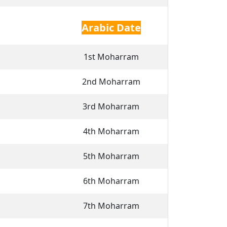
Arabic Date
1st Moharram
2nd Moharram
3rd Moharram
4th Moharram
5th Moharram
6th Moharram
7th Moharram