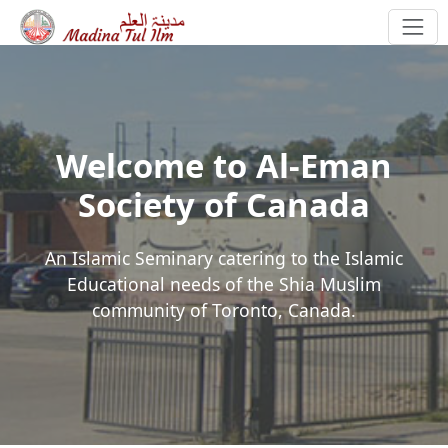
Welcome to Al-Eman
Society of Canada
An Islamic Seminary catering to the Islamic
Educational needs of the Shia Muslim
community of Toronto, Canada.