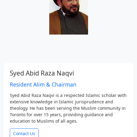
Syed Abid Raza Naqvi
Resident Alim & Chairman
Syed Abid Raza Naqvi is a respected Islamic scholar with
extensive knowledge in Islamic jurisprudence and
theology. He has been serving the Muslim community in
Toronto for over 15 years, providing guidance and
education to Muslims of all ages.
Contact Us