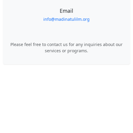
Email
info@madinatulilm.org
Please feel free to contact us for any inquiries about our
services or programs.