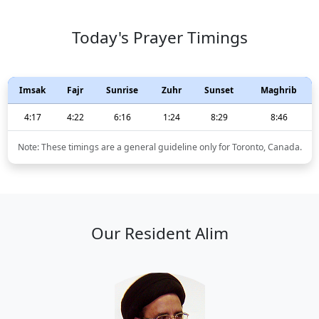
Today's Prayer Timings
Imsak
Fajr
Sunrise
Zuhr
Sunset
Maghrib
4:17
4:22
6:16
1:24
8:29
8:46
Note: These timings are a general guideline only for Toronto, Canada.
Our Resident Alim