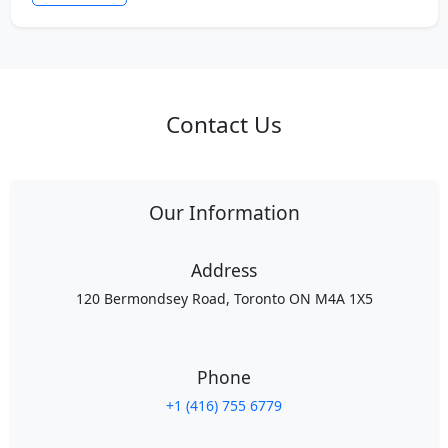
Contact Us
Our Information
Address
120 Bermondsey Road, Toronto ON M4A 1X5
Phone
+1 (416) 755 6779